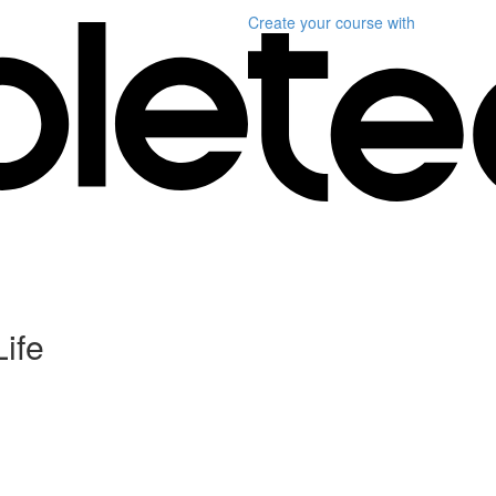
Create your course
with
Life