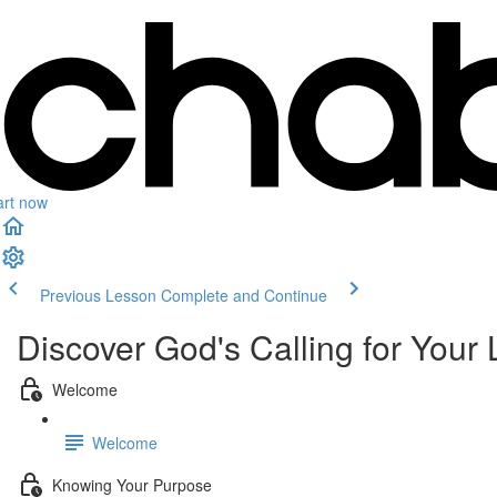
art now
Previous Lesson
Complete and Continue
Discover God's Calling for Your 
Welcome
Welcome
Knowing Your Purpose