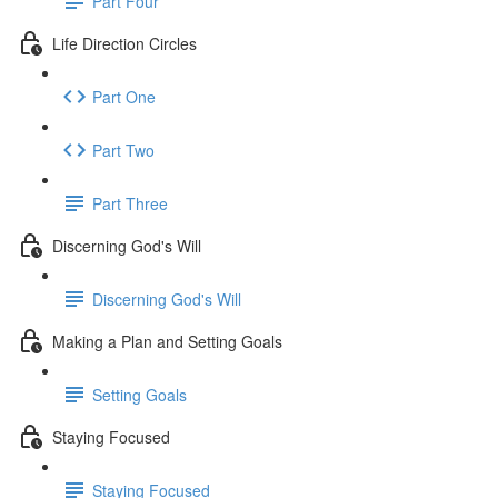
Part Four
Life Direction Circles
Part One
Part Two
Part Three
Discerning God's Will
Discerning God's Will
Making a Plan and Setting Goals
Setting Goals
Staying Focused
Staying Focused