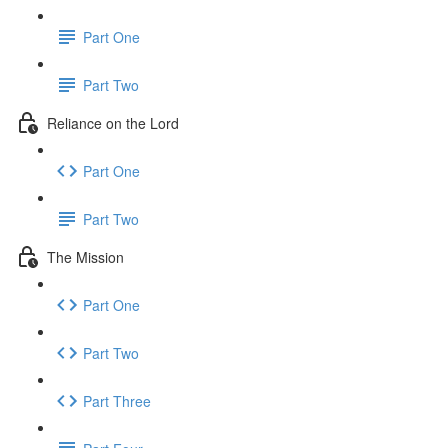
Part One
Part Two
Reliance on the Lord
Part One
Part Two
The Mission
Part One
Part Two
Part Three