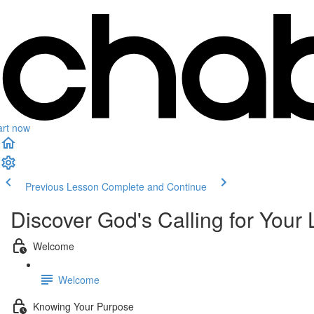
art now
Previous Lesson
Complete and Continue
Discover God's Calling for Your 
Welcome
Welcome
Knowing Your Purpose