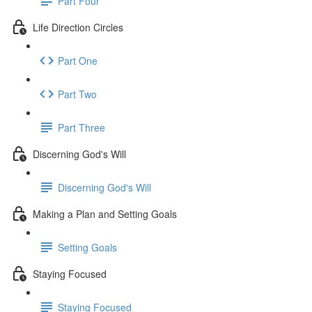
Part Four
Life Direction Circles
Part One
Part Two
Part Three
Discerning God's Will
Discerning God's Will
Making a Plan and Setting Goals
Setting Goals
Staying Focused
Staying Focused