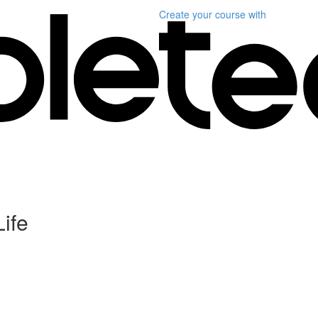
Create your course
with
Life