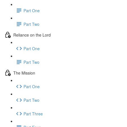
Part One
Part Two
Reliance on the Lord
Part One
Part Two
The Mission
Part One
Part Two
Part Three